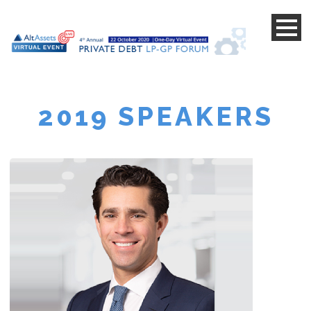
s
s
2019 SPEAKERS