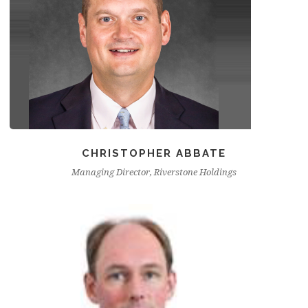
CHRISTOPHER ABBATE
Managing Director, Riverstone Holdings