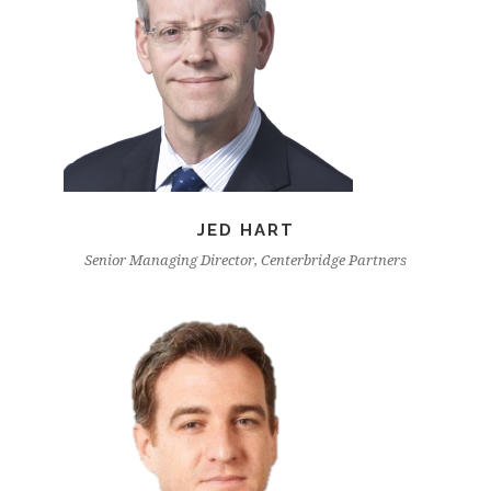
JED HART
Senior Managing Director, Centerbridge Partners