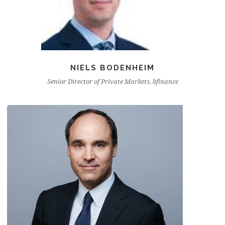
NIELS BODENHEIM
Senior Director of Private Markets, bfinance