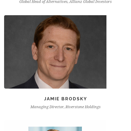
Global Head of Alternatives, Allianz Global Investors
JAMIE BRODSKY
Managing Director, Riverstone Holdings