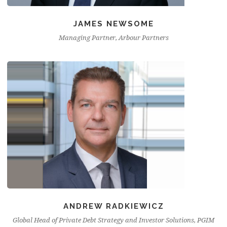
JAMES NEWSOME
Managing Partner, Arbour Partners
ANDREW RADKIEWICZ
Global Head of Private Debt Strategy and Investor Solutions, PGIM