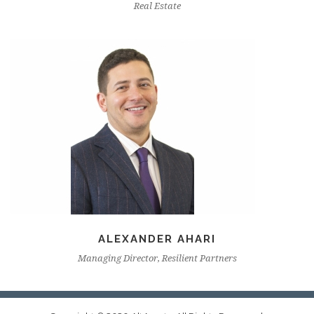
Real Estate
ALEXANDER AHARI
Managing Director, Resilient Partners