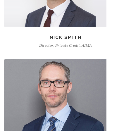
NICK SMITH
Director, Private Credit, AIMA