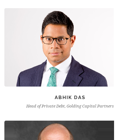
ABHIK DAS
Head of Private Debt, Golding Capital Partners