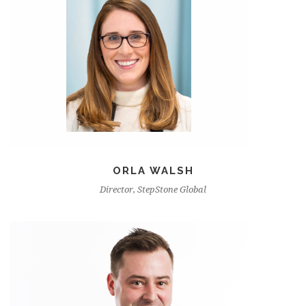
ORLA WALSH
Director, StepStone Global