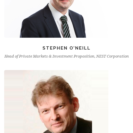
STEPHEN O’NEILL
Head of Private Markets & Investment Proposition, NEST Corporation