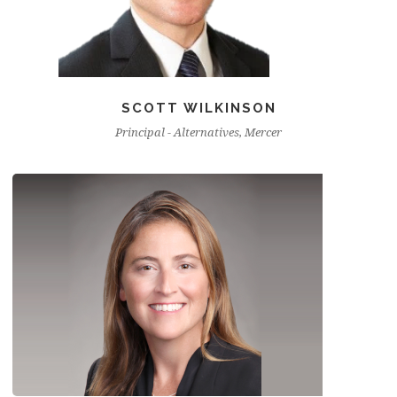
SCOTT WILKINSON
Principal - Alternatives, Mercer