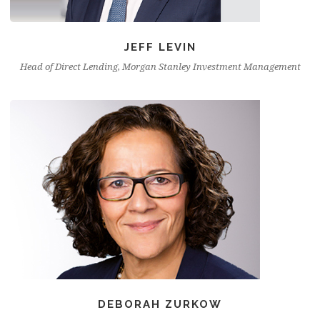
JEFF LEVIN
Head of Direct Lending, Morgan Stanley Investment Management
DEBORAH ZURKOW