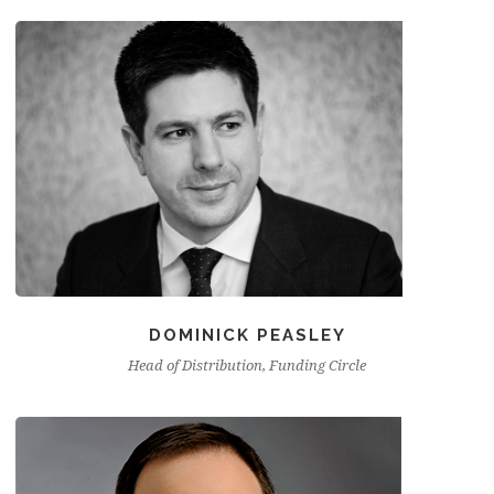
DOMINICK PEASLEY
Head of Distribution, Funding Circle