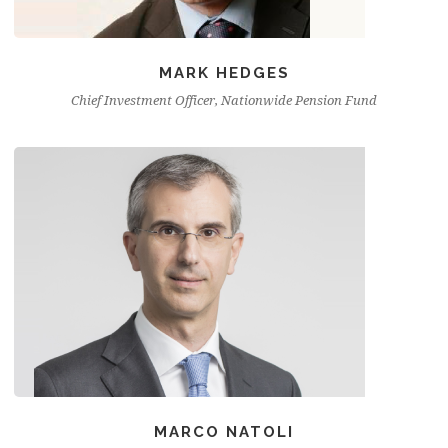
MARK HEDGES
Chief Investment Officer, Nationwide Pension Fund
MARCO NATOLI