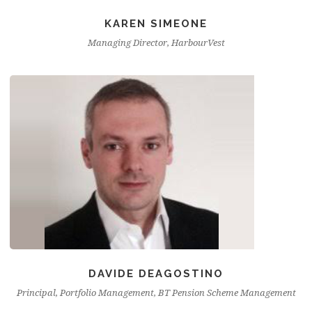
KAREN SIMEONE
Managing Director, HarbourVest
DAVIDE DEAGOSTINO
Principal, Portfolio Management, BT Pension Scheme Management