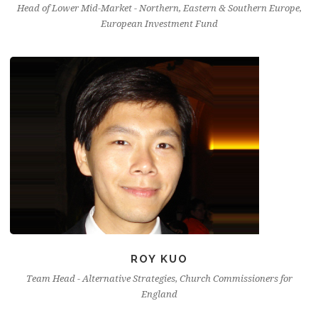
Head of Lower Mid-Market - Northern, Eastern & Southern Europe,
European Investment Fund
ROY KUO
Team Head - Alternative Strategies, Church Commissioners for
England