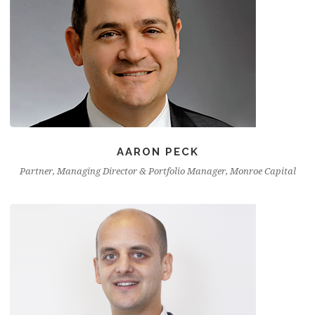
AARON PECK
Partner, Managing Director & Portfolio Manager, Monroe Capital