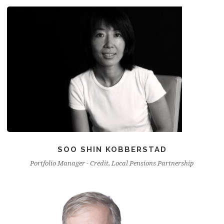
SOO SHIN KOBBERSTAD
Portfolio Manager - Credit, Local Pensions Partnership