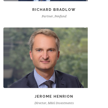
RICHARD BRADLOW
Partner, Penfund
JEROME HENRION
Director, M&G Investments