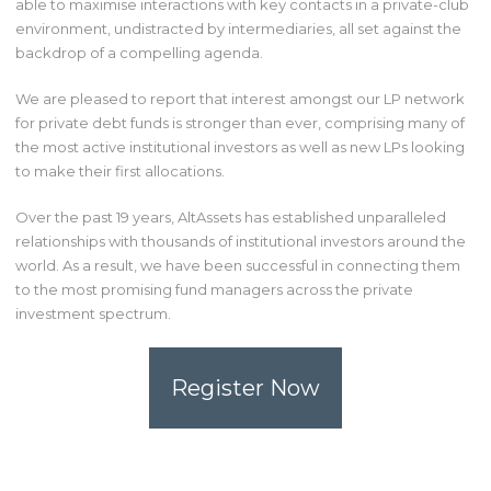
able to maximise interactions with key contacts in a private-club
environment, undistracted by intermediaries, all set against the
backdrop of a compelling agenda.
We are pleased to report that interest amongst our LP network
for private debt funds is stronger than ever, comprising many of
the most active institutional investors as well as new LPs looking
to make their first allocations.
Over the past 19 years, AltAssets has established unparalleled
relationships with thousands of institutional investors around the
world. As a result, we have been successful in connecting them
to the most promising fund managers across the private
investment spectrum.
Register Now