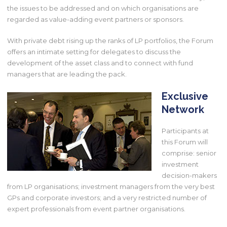
the issues to be addressed and on which organisations are
regarded as value-adding event partners or sponsors.
With private debt rising up the ranks of LP portfolios, the Forum
offers an intimate setting for delegates to discuss the
development of the asset class and to connect with fund
managers that are leading the pack.
Exclusive
Network
Participants at
this Forum will
comprise: senior
investment
decision-makers
from LP organisations; investment managers from the very best
GPs and corporate investors; and a very restricted number of
expert professionals from event partner organisations.