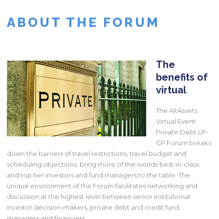
ABOUT THE FORUM
The
benefits of
virtual
The AltAssets
Virtual Event:
Private Debt LP-
GP Forum breaks
down the barriers of travel restrictions, travel budget and
scheduling objections, bring more of the worlds best-in-class
and top tier investors and fund managers to the table. The
unique environment of the Forum facilitates networking and
discussion at the highest level between senior institutional
investor decision-makers, private debt and credit fund
managers and financiers.