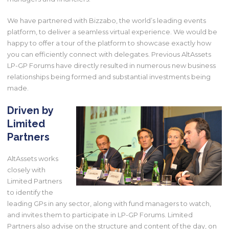
We have partnered with Bizzabo, the world’s leading events
platform, to deliver a seamless virtual experience. We would be
happy to offer a tour of the platform to showcase exactly how
you can efficiently connect with delegates. Previous AltAssets
LP-GP Forums have directly resulted in numerous new business
relationships being formed and substantial investments being
made.
Driven by
Limited
Partners
AltAssets works
closely with
Limited Partners
to identify the
leading GPs in any sector, along with fund managers to watch,
and invites them to participate in LP-GP Forums. Limited
Partners also advise on the structure and content of the day, on