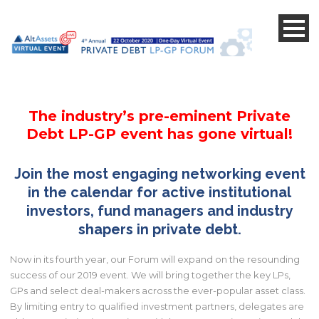
s
s
The industry’s pre-eminent Private
Debt LP-GP event has gone virtual!
Join the most engaging networking event
in the calendar for active institutional
investors,
fund managers and industry
shapers in private debt.
Now in its fourth year, our Forum will expand on the resounding
success of our 2019 event. We will bring together the key LPs,
GPs and select deal-makers across the ever-popular asset class.
By limiting entry to qualified investment partners, delegates are