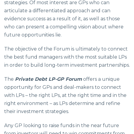
strategies. Of most interest are GPs who can
articulate a differentiated approach and can
evidence success as a result of it, as well as those
who can present a compelling vision about where
future opportunities lie.
The objective of the Forum is ultimately to connect
the best fund managers with the most suitable LPs
in order to build long-term investment partnerships.
The
Private Debt LP-GP
Forum
offers a unique
opportunity for GPs and deal-makers to connect
with LPs – the right LPs, at the right time and in the
right environment – as LPs determine and refine
their investment strategies.
Any GP looking to raise funds in the near future
from investors will need to win commitments from